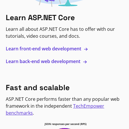
Learn ASP.NET Core
Learn all about ASP.NET Core has to offer with our
tutorials, video courses, and docs.
Learn front-end web development
Learn back-end web development
Fast and scalable
ASP.NET Core performs faster than any popular web
framework in the independent
TechEmpower
benchmarks
.