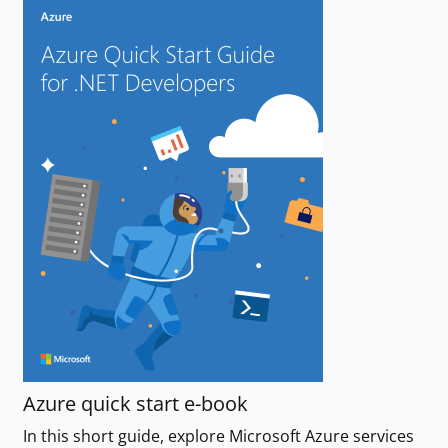
Azure quick start e-book
In this short guide, explore Microsoft Azure services