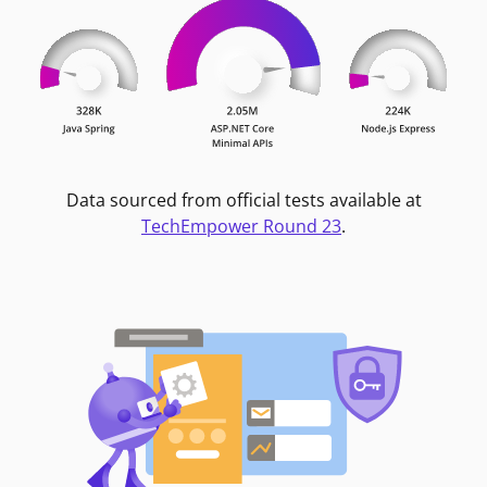
Data sourced from official tests available at
TechEmpower Round 23
.