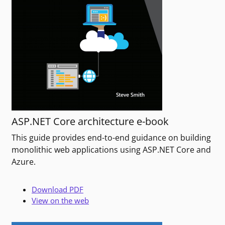
ASP.NET Core architecture e-book
This guide provides end-to-end guidance on building
monolithic web applications using ASP.NET Core and
Azure.
Download PDF
View on the web