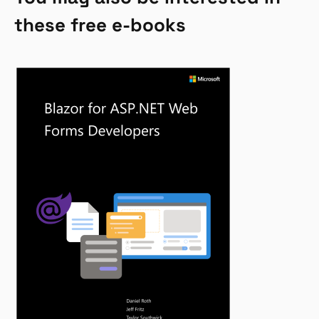
these free e-books