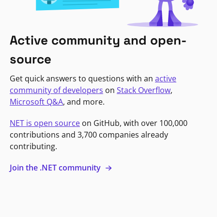
Active community and open-
source
Get quick answers to questions with an
active
community of developers
on
Stack Overflow
,
Microsoft Q&A
, and more.
NET is open source
on GitHub, with over 100,000
contributions and 3,700 companies already
contributing.
Join the .NET community