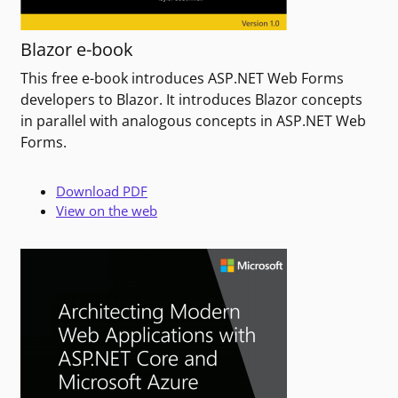
Blazor e-book
This free e-book introduces ASP.NET Web Forms
developers to Blazor. It introduces Blazor concepts
in parallel with analogous concepts in ASP.NET Web
Forms.
Download PDF
View on the web