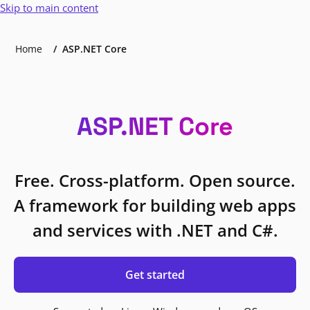
Skip to main content
Home
ASP.NET Core
ASP.NET Core
Free. Cross-platform. Open source.
A framework for building web apps
and services with .NET and C#.
Get started