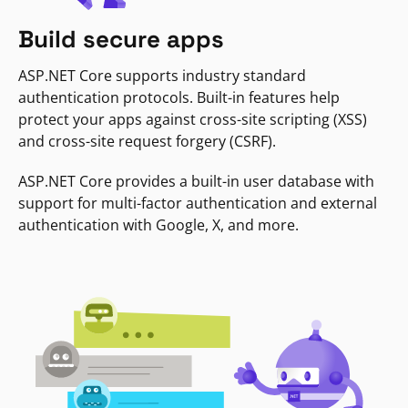
Build secure apps
ASP.NET Core supports industry standard
authentication protocols. Built-in features help
protect your apps against cross-site scripting (XSS)
and cross-site request forgery (CSRF).
ASP.NET Core provides a built-in user database with
support for multi-factor authentication and external
authentication with Google, X, and more.