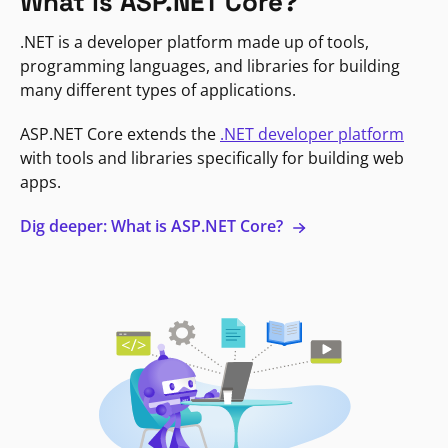
What is ASP.NET Core?
.NET is a developer platform made up of tools,
programming languages, and libraries for building
many different types of applications.
ASP.NET Core extends the
.NET developer platform
with tools and libraries specifically for building web
apps.
Dig deeper: What is ASP.NET Core?