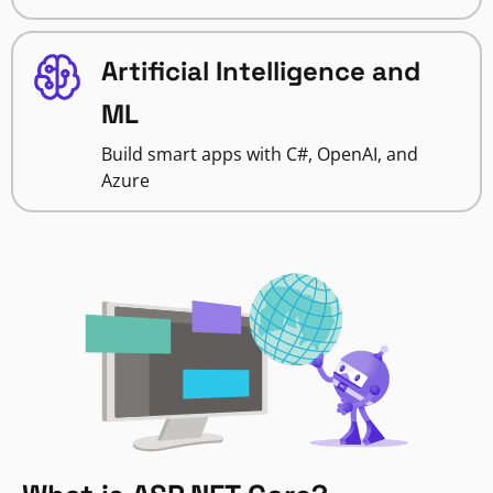
Artificial Intelligence and
ML
Build smart apps with C#, OpenAI, and
Azure