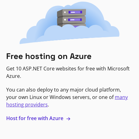
Free hosting on Azure
Get 10 ASP.NET Core websites for free with Microsoft
Azure.
You can also deploy to any major cloud platform,
your own Linux or Windows servers, or one of
many
hosting providers
.
Host for free with Azure