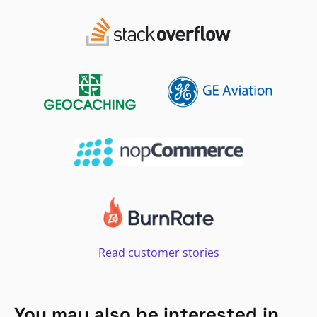
Read customer stories
You may also be interested in