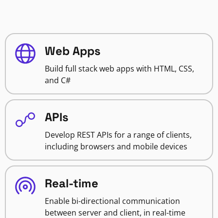
Web Apps
Build full stack web apps with HTML, CSS,
and C#
APIs
Develop REST APIs for a range of clients,
including browsers and mobile devices
Real-time
Enable bi-directional communication
between server and client, in real-time