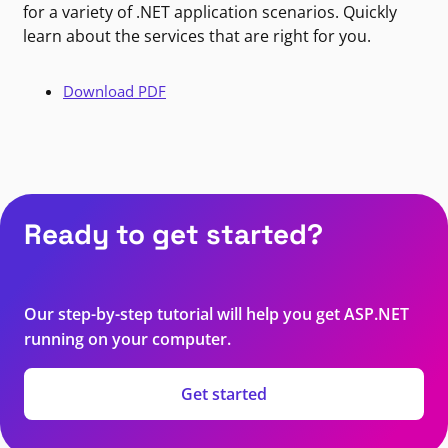
for a variety of .NET application scenarios. Quickly
learn about the services that are right for you.
Download PDF
Ready to get started?
Our step-by-step tutorial will help you get ASP.NET
running on your computer.
Get started