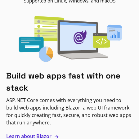
Supported on Linux, Windows, and macOS
Build web apps fast with one
stack
ASP.NET Core comes with everything you need to
build web apps including Blazor, a web UI framework
for quickly creating fast, secure, and robust web apps
that run anywhere.
Learn about Blazor