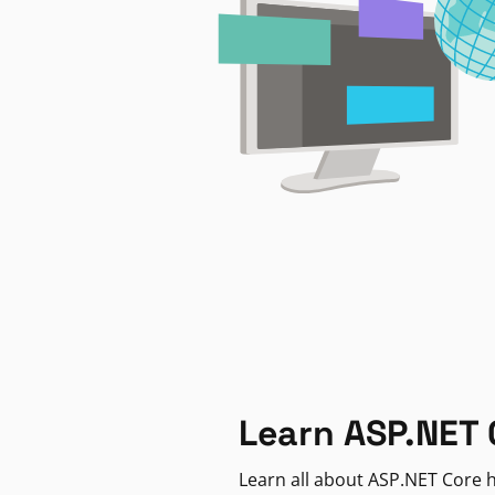
Learn ASP.NET 
Learn all about ASP.NET Core h