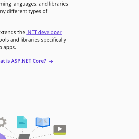
ming languages, and libraries
ny different types of
extends the
.NET developer
ools and libraries specifically
b apps.
at is ASP.NET Core?