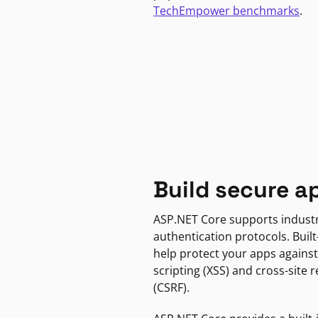
TechEmpower benchmarks
.
Build secure a
ASP.NET Core supports indust
authentication protocols. Built
help protect your apps against
scripting (XSS) and cross-site 
(CSRF).