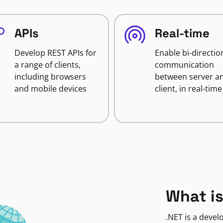
APIs
Real-time
Develop REST APIs for
Enable bi-directio
a range of clients,
communication
including browsers
between server a
and mobile devices
client, in real-time
What is
.NET is a deve