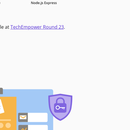
le at
TechEmpower Round 23
.