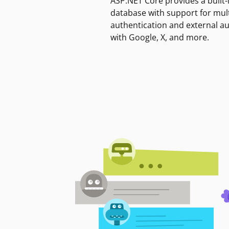
ASP.NET Core provides a built-
database with support for mult
authentication and external a
with Google, X, and more.