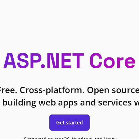
ASP.NET Core
Free. Cross-platform. Open source
 building web apps and services w
Get started