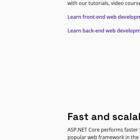
with our tutorials, video cours
Learn front-end web develop
Learn back-end web develop
Fast and scala
ASP.NET Core performs faster
popular web framework in the