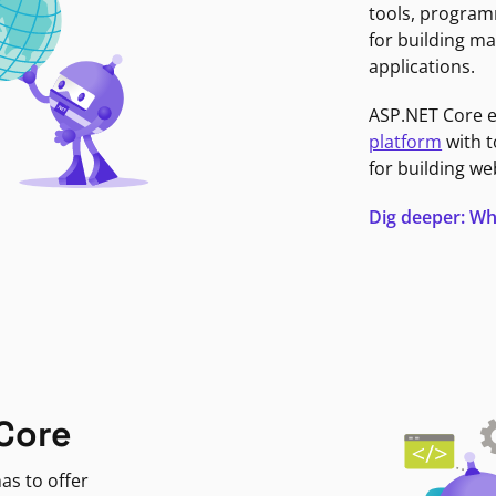
tools, program
for building ma
applications.
ASP.NET Core 
platform
with t
for building we
Dig deeper: Wh
Core
as to offer