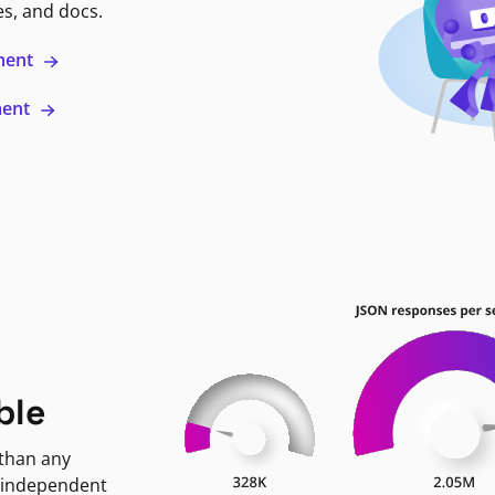
es, and docs.
ment
ment
ble
 than any
 independent