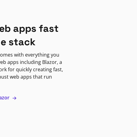
eb apps fast
ne stack
omes with everything you
eb apps including Blazor, a
k for quickly creating fast,
bust web apps that run
lazor