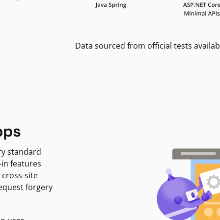
Data sourced from official tests availab
pps
ry standard
-in features
 cross-site
request forgery