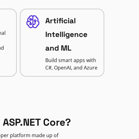
Artificial
nal
Intelligence
and ML
nd
Build smart apps with
C#, OpenAI, and Azure
 ASP.NET Core?
loper platform made up of