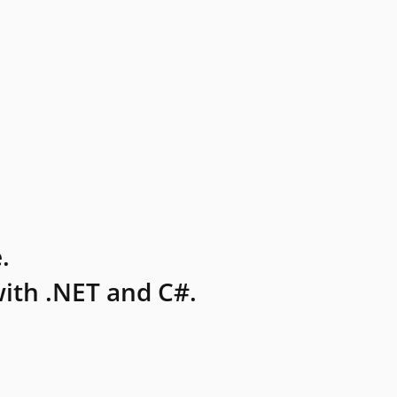
.
ith .NET and C#.