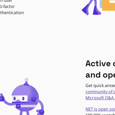
in user
i-factor
uthentication
Active
and op
Get quick answ
community of 
Microsoft Q&A
NET is open so