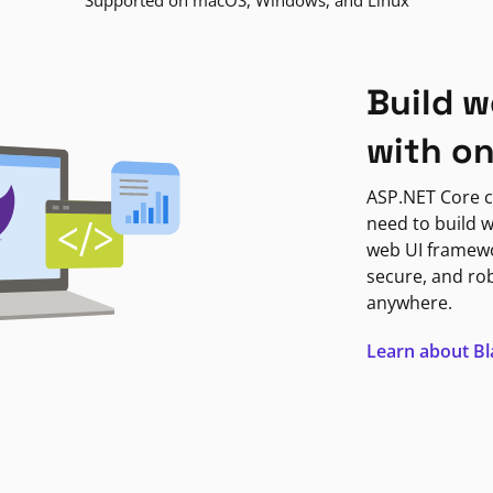
Supported on macOS, Windows, and Linux
Build w
with o
ASP.NET Core c
need to build w
web UI framewor
secure, and ro
anywhere.
Learn about B