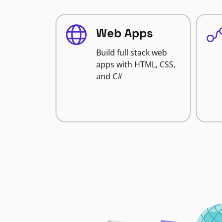
Web Apps
Build full stack web
apps with HTML, CSS,
and C#