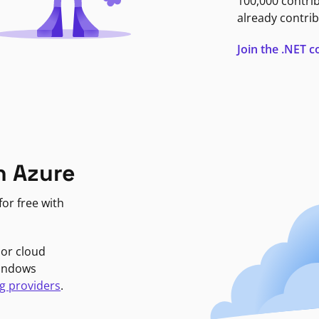
100,000 contri
already contrib
Join the .NET
n Azure
or free with
jor cloud
Windows
g providers
.