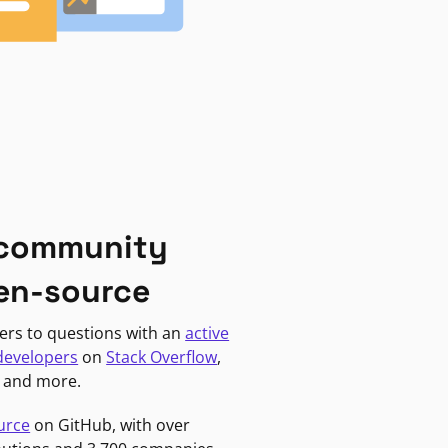
 community
en-source
ers to questions with an
active
developers
on
Stack Overflow
,
, and more.
urce
on GitHub, with over