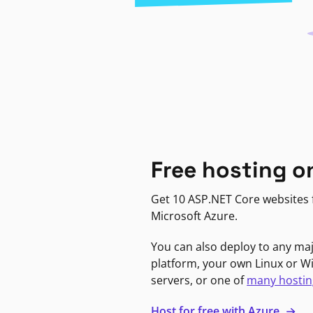
Free hosting o
Get 10 ASP.NET Core websites f
Microsoft Azure.
You can also deploy to any ma
platform, your own Linux or 
servers, or one of
many hostin
Host for free with Azure