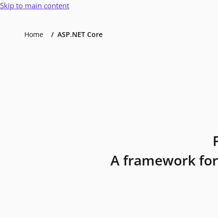
Skip to main content
Home
ASP.NET Core
A framework for