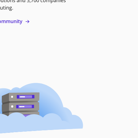
butions and 3,700 companies
uting.
 community