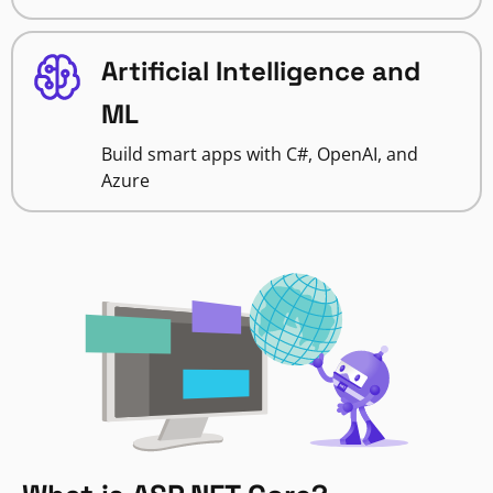
Artificial Intelligence and
ML
Build smart apps with C#, OpenAI, and
Azure