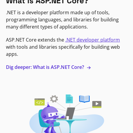
What is ASP.NET Core?
.NET is a developer platform made up of tools,
programming languages, and libraries for building
many different types of applications.
ASP.NET Core extends the
.NET developer platform
with tools and libraries specifically for building web
apps.
Dig deeper: What is ASP.NET Core?