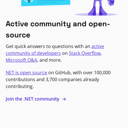
Active community and open-
source
Get quick answers to questions with an
active
community of developers
on
Stack Overflow
,
Microsoft Q&A
, and more.
NET is open source
on GitHub, with over 100,000
contributions and 3,700 companies already
contributing.
Join the .NET community