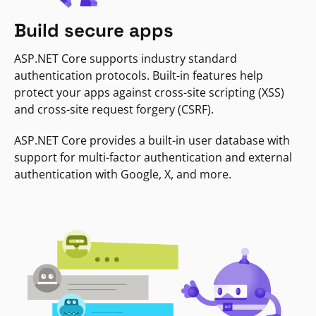
Build secure apps
ASP.NET Core supports industry standard
authentication protocols. Built-in features help
protect your apps against cross-site scripting (XSS)
and cross-site request forgery (CSRF).
ASP.NET Core provides a built-in user database with
support for multi-factor authentication and external
authentication with Google, X, and more.