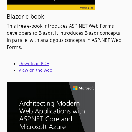
Blazor e-book
This free e-book introduces ASP.NET Web Forms
developers to Blazor. It introduces Blazor concepts
in parallel with analogous concepts in ASP.NET Web
Forms.
Download PDF
View on the web