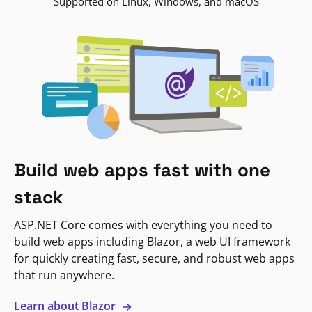
Supported on Linux, Windows, and macOS
Build web apps fast with one
stack
ASP.NET Core comes with everything you need to
build web apps including Blazor, a web UI framework
for quickly creating fast, secure, and robust web apps
that run anywhere.
Learn about Blazor