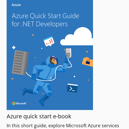
Azure quick start e-book
In this short guide, explore Microsoft Azure services