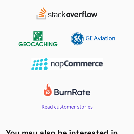
Read customer stories
You may also be interested in