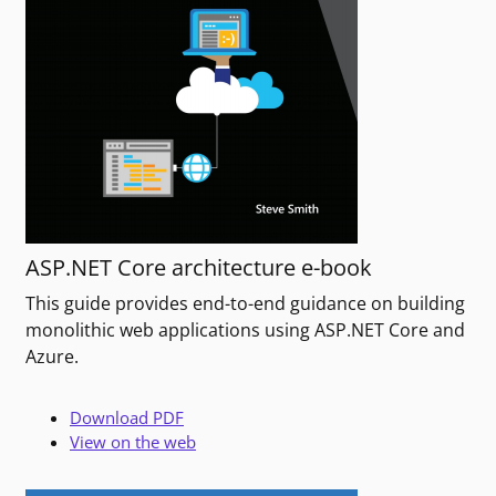
ASP.NET Core architecture e-book
This guide provides end-to-end guidance on building
monolithic web applications using ASP.NET Core and
Azure.
Download PDF
View on the web