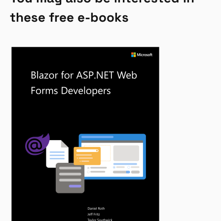
these free e-books