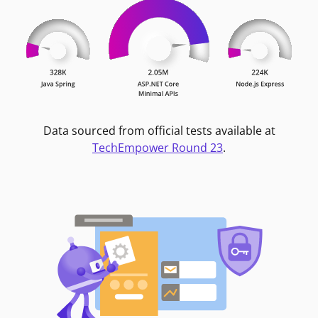
Data sourced from official tests available at
TechEmpower Round 23
.