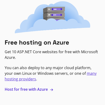
Free hosting on Azure
Get 10 ASP.NET Core websites for free with Microsoft
Azure.
You can also deploy to any major cloud platform,
your own Linux or Windows servers, or one of
many
hosting providers
.
Host for free with Azure