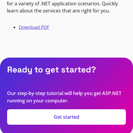
for a variety of .NET application scenarios. Quickly
learn about the services that are right for you.
Download PDF
Ready to get started?
Our step-by-step tutorial will help you get ASP.NET
running on your computer.
Get started