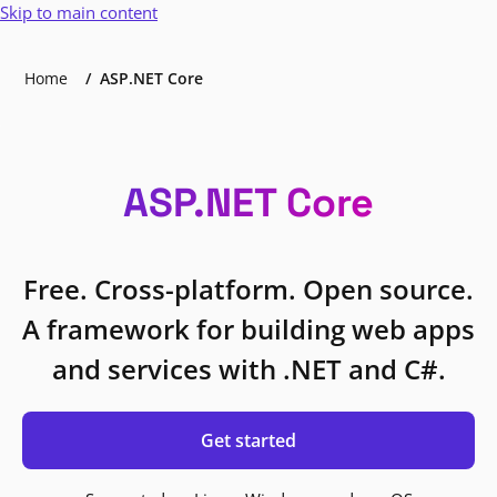
Skip to main content
Home
ASP.NET Core
ASP.NET Core
Free. Cross-platform. Open source.
A framework for building web apps
and services with .NET and C#.
Get started