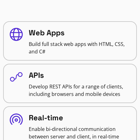
Web Apps
Build full stack web apps with HTML, CSS,
and C#
APIs
Develop REST APIs for a range of clients,
including browsers and mobile devices
Real-time
Enable bi-directional communication
between server and client, in real-time