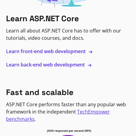
Learn ASP.NET Core
Learn all about ASP.NET Core has to offer with our
tutorials, video courses, and docs.
Learn front-end web development
Learn back-end web development
Fast and scalable
ASP.NET Core performs faster than any popular web
framework in the independent
TechEmpower
benchmarks
.